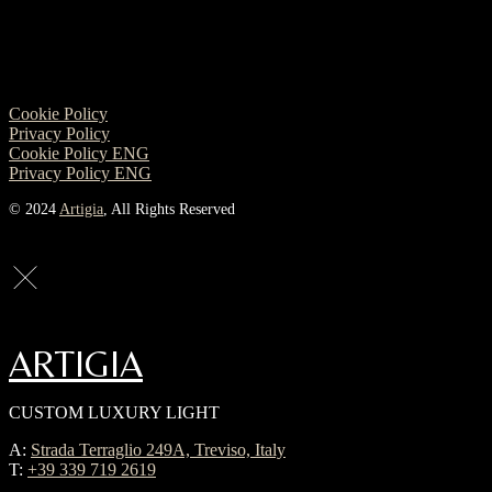
Cookie Policy
Privacy Policy
Cookie Policy ENG
Privacy Policy ENG
© 2024
Artigia
, All Rights Reserved
ARTIGIA
CUSTOM LUXURY LIGHT
A:
Strada Terraglio 249A, Treviso, Italy
T:
+39 339 719 2619