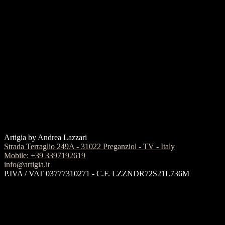
Artigia by Andrea Lazzari
Strada Terraglio 249A - 31022 Preganziol - TV - Italy
Mobile: +39 3397192619
info@artigia.it
P.IVA / VAT 03777310271 - C.F. LZZNDR72S21L736M