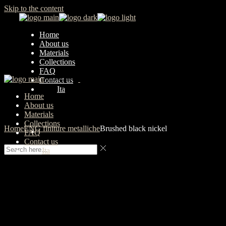
Skip to the content
Home
About us
Materials
Collections
FAQ
Contact us
Ita
Home
About us
Materials
Collections
Home
ENG finiture metalliche
Brushed black nickel
FAQ
Contact us
Ita